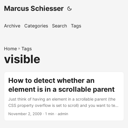
Marcus Schiesser
Archive
Categories
Search
Tags
Home
»
Tags
visible
How to detect whether an
element is in a scrollable parent
Just think of having an element in a scrollable parent (the
CSS property overflow is set to scroll) and you want to test
whether the element is visible or not. Using this little
November 2, 2009 · 1 min · admin
function you can do the trick: function isInView(node){ var
offsetParent = node.offsetParent; var top =