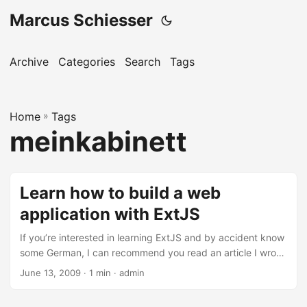
Marcus Schiesser
Archive
Categories
Search
Tags
Home
»
Tags
meinkabinett
Learn how to build a web
application with ExtJS
If you’re interested in learning ExtJS and by accident know
some German, I can recommend you read an article I wrote
together with my colleague Stefan Botzenhart. The article
June 13, 2009 · 1 min · admin
is called ‘Kombiniert: Ruby on Rails und Ext JS’ and is
published in the famous German IT magazine iX in their