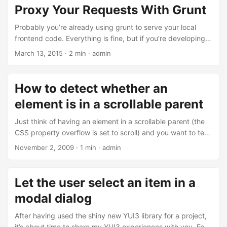
Proxy Your Requests With Grunt
Probably you’re already using grunt to serve your local
frontend code. Everything is fine, but if you’re developing
your backend with something different than JavaScript
March 13, 2015 · 2 min · admin
(Being a Java developer I heard that might happen), you
will have problems accessing this backend while running
grunt server. With grunt-connect-proxy there exists a grunt
How to detect whether an
module to help you out. It basically delegates requests that
element is in a scrollable parent
match a given URL to a different backend of your choice....
Just think of having an element in a scrollable parent (the
CSS property overflow is set to scroll) and you want to test
whether the element is visible or not. Using this little
November 2, 2009 · 1 min · admin
function you can do the trick: function isInView(node){ var
offsetParent = node.offsetParent; var top =
offsetParent.scrollTop; var height =
Let the user select an item in a
offsetParent.offsetHeight; var y = node.offsetTop; return y
modal dialog
>= top && y <= (top + height); } And here’s a small use case
- this one scrolls the element into the visible region, if it is
After having used the shiny new YUI3 library for a project,
not already in the view:...
it’s about time to share my YUI3 experiences with you. For