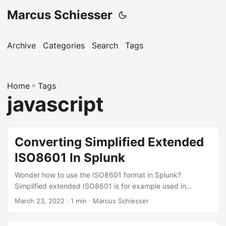
Marcus Schiesser
Archive
Categories
Search
Tags
Home
»
Tags
javascript
Converting Simplified Extended
ISO8601 In Splunk
Wonder how to use the ISO8601 format in Splunk?
Simplified extended ISO8601 is for example used in
Javascript’s toISOString function. It’s a great way (readable
March 23, 2022 · 1 min · Marcus Schiesser
and to timezone agnostic) to exchange timestamps
between Splunk and Splunk Apps. Here’s how it’s done: