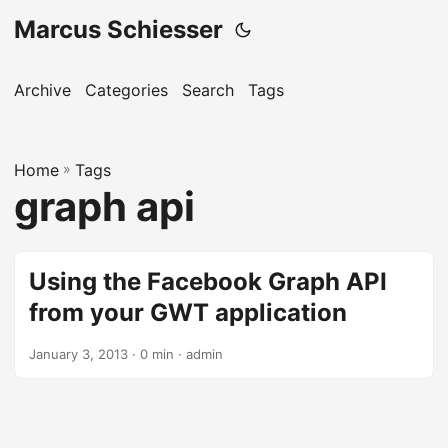
Marcus Schiesser
Archive
Categories
Search
Tags
Home
»
Tags
graph api
Using the Facebook Graph API
from your GWT application
January 3, 2013 · 0 min · admin