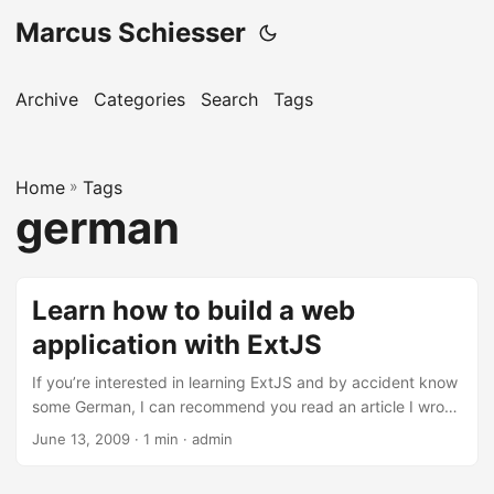
Marcus Schiesser
Archive
Categories
Search
Tags
Home
»
Tags
german
Learn how to build a web
application with ExtJS
If you’re interested in learning ExtJS and by accident know
some German, I can recommend you read an article I wrote
together with my colleague Stefan Botzenhart. The article
June 13, 2009 · 1 min · admin
is called ‘Kombiniert: Ruby on Rails und Ext JS’ and is
published in the famous German IT magazine iX in their