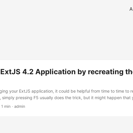
A
 ExtJS 4.2 Application by recreating t
ing your ExtJS application, it could be helpful from time to time to r
, simply pressing F5 usually does the trick, but it might happen that
application and just restart the viewport. This is simply done by typin
 1 min · admin
vorite JavaScript console: 1. Remove existing viewport with a Compo
ry.query('viewport')[0].removeAll(); 2. Recreate viewport, here the
..