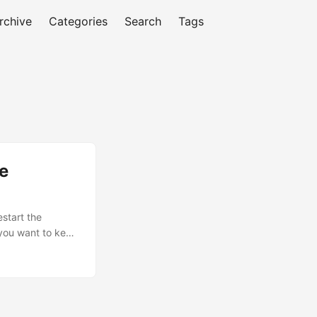
rchive
Categories
Search
Tags
he
estart the
 you want to keep
g the following
nentQuery
 viewport's class