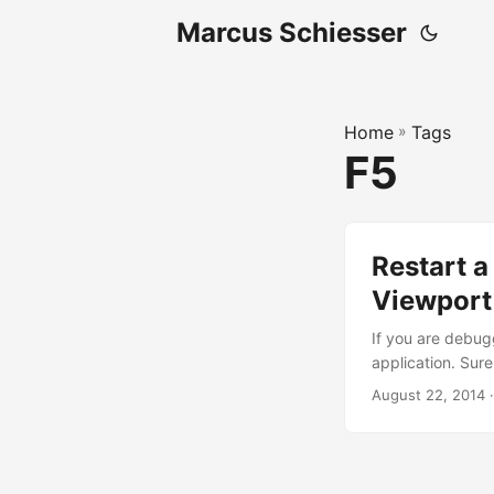
Marcus Schiesser
Home
»
Tags
F5
Restart a
Viewport
If you are debugg
application. Sure
the state of the 
August 22, 2014 ·
lines in your fa
Ext.ComponentQue
name is _myApp..