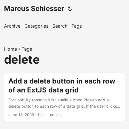
Marcus Schiesser
Archive
Categories
Search
Tags
Home
»
Tags
delete
Add a delete button in each row
of an ExtJS data grid
For usability reasons it is usually a good idea to add a
delete button to each row of a data grid. If the user clicks
on such a button, the whole row that contained the button
June 13, 2009 · 1 min · admin
will be deleted. The data grid of ExtJS does not contain
such a feature by default, but it could be implemented by