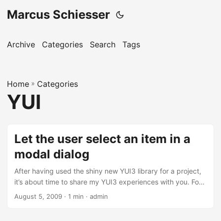
Marcus Schiesser
Archive
Categories
Search
Tags
Home
»
Categories
YUI
Let the user select an item in a
modal dialog
After having used the shiny new YUI3 library for a project,
it’s about time to share my YUI3 experiences with you. For
the project I built an item selector: A modal dialog is
August 5, 2009 · 1 min · admin
openend and the user has to select an item. After selection
the dialog is closed and the selected item is passed to a