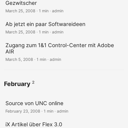
Gezwitscher
March 25, 2008 · 1 min · admin
Ab jetzt ein paar Softwareideen
March 25, 2008 · 1 min · admin
Zugang zum 1&1 Control-Center mit Adobe
AIR
March 5, 2008 · 1 min · admin
2
February
Source von UNC online
February 23, 2008 · 1 min · admin
iX Artikel über Flex 3.0