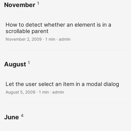
1
November
How to detect whether an element is in a
scrollable parent
November 2, 2009 · 1 min · admin
1
August
Let the user select an item in a modal dialog
August 5, 2009 · 1 min · admin
4
June