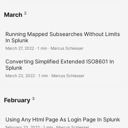
2
March
Running Mapped Subsearches Without Limits
In Splunk
March 27, 2022 · 1 min · Marcus Schiesser
Converting Simplified Extended ISO8601 In
Splunk
March 23, 2022 · 1 min · Marcus Schiesser
3
February
Using Any Html Page As Login Page In Splunk
February 23, 2022 · 1 min · Marcus Schiesser