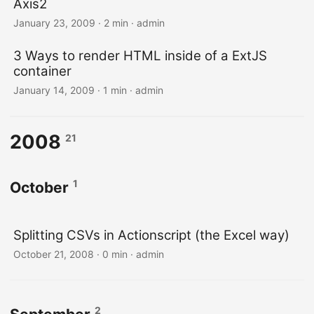
Axis2
January 23, 2009 · 2 min · admin
3 Ways to render HTML inside of a ExtJS
container
January 14, 2009 · 1 min · admin
2008
21
1
October
Splitting CSVs in Actionscript (the Excel way)
October 21, 2008 · 0 min · admin
2