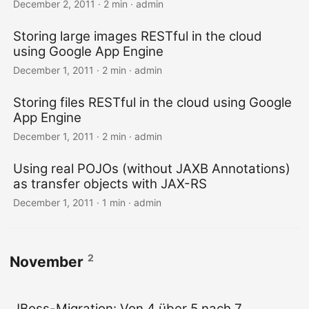
December 2, 2011 · 2 min · admin
Storing large images RESTful in the cloud
using Google App Engine
December 1, 2011 · 2 min · admin
Storing files RESTful in the cloud using Google
App Engine
December 1, 2011 · 2 min · admin
Using real POJOs (without JAXB Annotations)
as transfer objects with JAX-RS
December 1, 2011 · 1 min · admin
2
November
JBoss-Migration: Von 4 über 5 nach 7