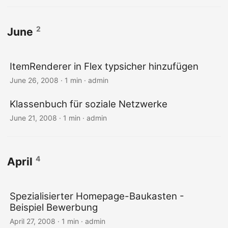
2
June
ItemRenderer in Flex typsicher hinzufügen
June 26, 2008 · 1 min · admin
Klassenbuch für soziale Netzwerke
June 21, 2008 · 1 min · admin
4
April
Spezialisierter Homepage-Baukasten -
Beispiel Bewerbung
April 27, 2008 · 1 min · admin