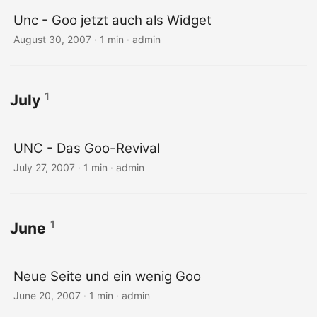
Unc - Goo jetzt auch als Widget
August 30, 2007 · 1 min · admin
1
July
UNC - Das Goo-Revival
July 27, 2007 · 1 min · admin
1
June
Neue Seite und ein wenig Goo
June 20, 2007 · 1 min · admin