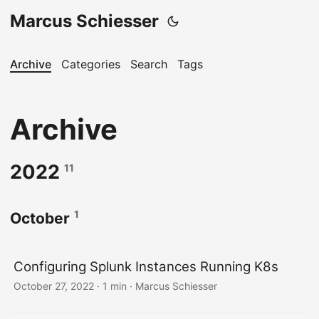
Marcus Schiesser
Archive
Categories
Search
Tags
Archive
2022
11
1
October
Configuring Splunk Instances Running K8s
October 27, 2022 · 1 min · Marcus Schiesser