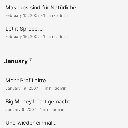
Mashups sind für Natürliche
February 15, 2007 · 1 min · admin
Let it Spreed…
February 15, 2007 · 1 min · admin
7
January
Mehr Profil bitte
January 19, 2007 · 1 min · admin
Big Money leicht gemacht
January 6, 2007 · 1 min · admin
Und wieder einmal…