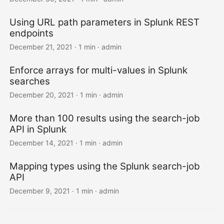
Using URL path parameters in Splunk REST
endpoints
December 21, 2021 · 1 min · admin
Enforce arrays for multi-values in Splunk
searches
December 20, 2021 · 1 min · admin
More than 100 results using the search-job
API in Splunk
December 14, 2021 · 1 min · admin
Mapping types using the Splunk search-job
API
December 9, 2021 · 1 min · admin