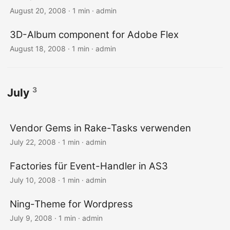
August 20, 2008 · 1 min · admin
3D-Album component for Adobe Flex
August 18, 2008 · 1 min · admin
3
July
Vendor Gems in Rake-Tasks verwenden
July 22, 2008 · 1 min · admin
Factories für Event-Handler in AS3
July 10, 2008 · 1 min · admin
Ning-Theme for Wordpress
July 9, 2008 · 1 min · admin