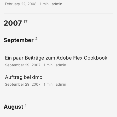
February 22, 2008 · 1 min · admin
2007
17
2
September
Ein paar Beiträge zum Adobe Flex Cookbook
September 29, 2007 · 1 min · admin
Auftrag bei dmc
September 29, 2007 · 1 min · admin
1
August