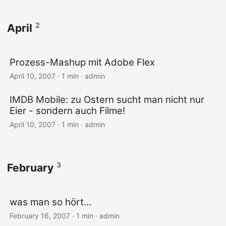
2
April
Prozess-Mashup mit Adobe Flex
April 10, 2007 · 1 min · admin
IMDB Mobile: zu Ostern sucht man nicht nur
Eier - sondern auch Filme!
April 10, 2007 · 1 min · admin
3
February
was man so hört…
February 16, 2007 · 1 min · admin