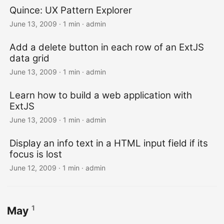
Quince: UX Pattern Explorer
June 13, 2009 · 1 min · admin
Add a delete button in each row of an ExtJS
data grid
June 13, 2009 · 1 min · admin
Learn how to build a web application with
ExtJS
June 13, 2009 · 1 min · admin
Display an info text in a HTML input field if its
focus is lost
June 12, 2009 · 1 min · admin
1
May