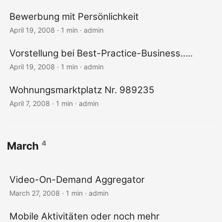
Bewerbung mit Persönlichkeit
April 19, 2008 · 1 min · admin
Vorstellung bei Best-Practice-Business…..
April 19, 2008 · 1 min · admin
Wohnungsmarktplatz Nr. 989235
April 7, 2008 · 1 min · admin
4
March
Video-On-Demand Aggregator
March 27, 2008 · 1 min · admin
Mobile Aktivitäten oder noch mehr