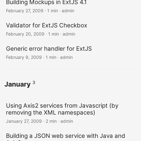
Building Mockups in ExtJS 4.1
February 27, 2009 · 1 min · admin
Validator for ExtJS Checkbox
February 20, 2009 · 1 min · admin
Generic error handler for ExtJS
February 9, 2009 · 1 min · admin
3
January
Using Axis2 services from Javascript (by
removing the XML namespaces)
January 27, 2009 · 2 min · admin
Building a JSON web service with Java and