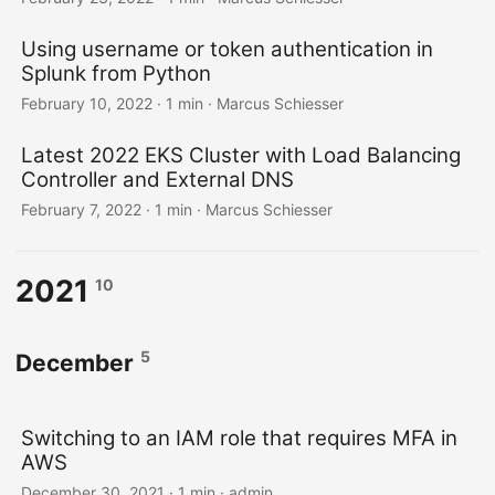
Using username or token authentication in
Splunk from Python
February 10, 2022 · 1 min · Marcus Schiesser
Latest 2022 EKS Cluster with Load Balancing
Controller and External DNS
February 7, 2022 · 1 min · Marcus Schiesser
2021
10
5
December
Switching to an IAM role that requires MFA in
AWS
December 30, 2021 · 1 min · admin