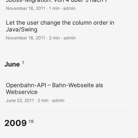
November 18, 2011 · 1 min · admin
Let the user change the column order in
Java/Swing
November 18, 2011 · 2 min · admin
1
June
Openbahn-API – Bahn-Webseite als
Webservice
June 22, 2011 · 2 min · admin
2009
19