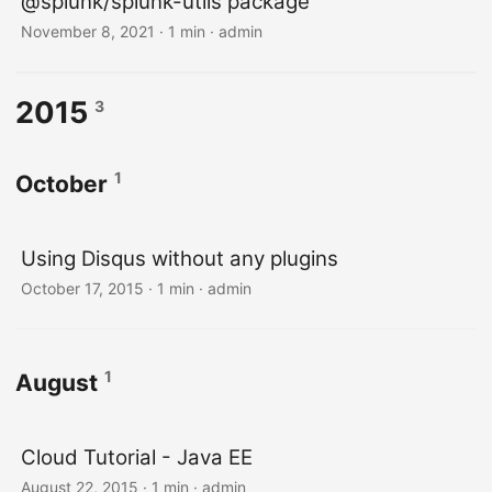
@splunk/splunk-utils package
November 8, 2021 · 1 min · admin
2015
3
1
October
Using Disqus without any plugins
October 17, 2015 · 1 min · admin
1
August
Cloud Tutorial - Java EE
August 22, 2015 · 1 min · admin