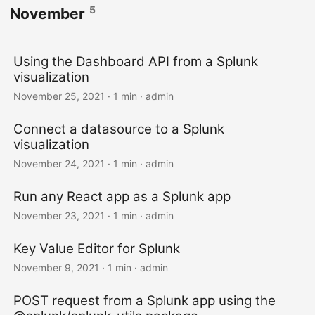
5
November
Using the Dashboard API from a Splunk
visualization
November 25, 2021 · 1 min · admin
Connect a datasource to a Splunk
visualization
November 24, 2021 · 1 min · admin
Run any React app as a Splunk app
November 23, 2021 · 1 min · admin
Key Value Editor for Splunk
November 9, 2021 · 1 min · admin
POST request from a Splunk app using the