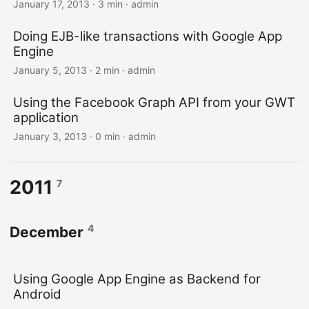
January 17, 2013 · 3 min · admin
Doing EJB-like transactions with Google App
Engine
January 5, 2013 · 2 min · admin
Using the Facebook Graph API from your GWT
application
January 3, 2013 · 0 min · admin
2011
7
4
December
Using Google App Engine as Backend for
Android