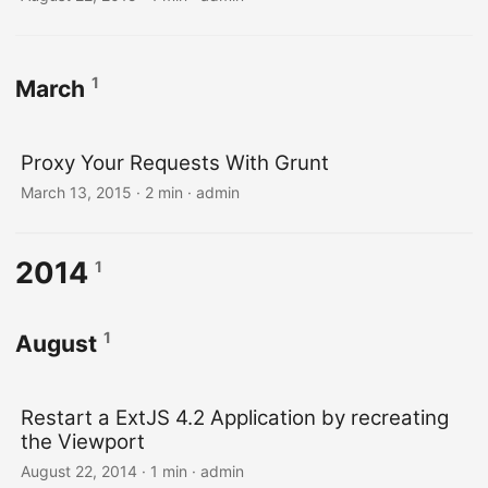
1
March
Proxy Your Requests With Grunt
March 13, 2015 · 2 min · admin
2014
1
1
August
Restart a ExtJS 4.2 Application by recreating
the Viewport
August 22, 2014 · 1 min · admin