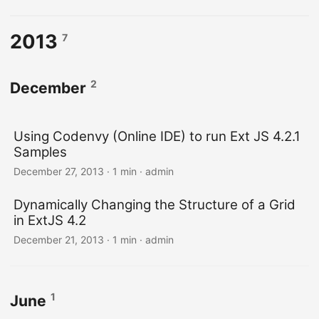
2013
7
2
December
Using Codenvy (Online IDE) to run Ext JS 4.2.1
Samples
December 27, 2013 · 1 min · admin
Dynamically Changing the Structure of a Grid
in ExtJS 4.2
December 21, 2013 · 1 min · admin
1
June