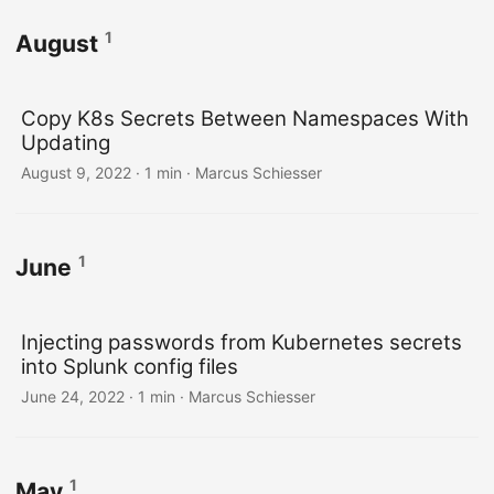
1
August
Copy K8s Secrets Between Namespaces With
Updating
August 9, 2022 · 1 min · Marcus Schiesser
1
June
Injecting passwords from Kubernetes secrets
into Splunk config files
June 24, 2022 · 1 min · Marcus Schiesser
1
May