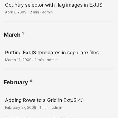
Country selector with flag images in ExtJS
April 1, 2009 · 2 min · admin
1
March
Putting ExtJS templates in separate files
March 11, 2009 · 1 min · admin
4
February
Adding Rows to a Grid in ExtJS 4.1
February 27, 2009 · 1 min · admin