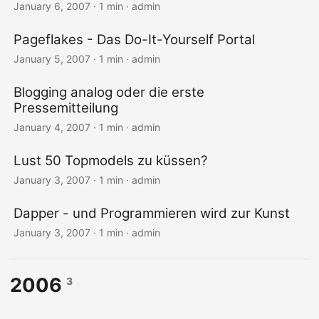
January 6, 2007 · 1 min · admin
Pageflakes - Das Do-It-Yourself Portal
January 5, 2007 · 1 min · admin
Blogging analog oder die erste
Pressemitteilung
January 4, 2007 · 1 min · admin
Lust 50 Topmodels zu küssen?
January 3, 2007 · 1 min · admin
Dapper - und Programmieren wird zur Kunst
January 3, 2007 · 1 min · admin
2006
3