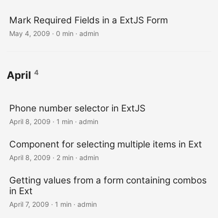
Mark Required Fields in a ExtJS Form
May 4, 2009 · 0 min · admin
4
April
Phone number selector in ExtJS
April 8, 2009 · 1 min · admin
Component for selecting multiple items in Ext
April 8, 2009 · 2 min · admin
Getting values from a form containing combos
in Ext
April 7, 2009 · 1 min · admin