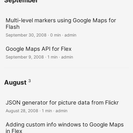
September
Multi-level markers using Google Maps for
Flash
September 30, 2008 · 0 min · admin
Google Maps API for Flex
September 9, 2008 · 1 min · admin
3
August
JSON generator for picture data from Flickr
August 28, 2008 · 1 min · admin
Adding custom info windows to Google Maps
in Flex