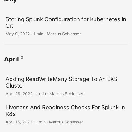
Storing Splunk Configuration for Kubernetes in
Git
May 9, 2022 · 1 min · Marcus Schiesser
2
April
Adding ReadWriteMany Storage To An EKS
Cluster
April 28, 2022 · 1 min · Marcus Schiesser
Liveness And Readiness Checks For Splunk In
K8s
April 15, 2022 · 1 min · Marcus Schiesser