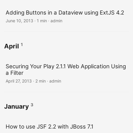
Adding Buttons in a Dataview using ExtJS 4.2
June 10, 2013 · 1 min · admin
1
April
Securing Your Play 2.1.1 Web Application Using
a Filter
April 27, 2013 · 2 min · admin
3
January
How to use JSF 2.2 with JBoss 7.1