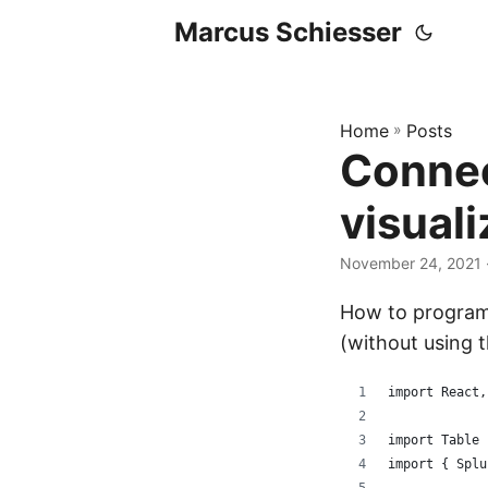
Marcus Schiesser
Home
»
Posts
Connec
visuali
November 24, 2021 ·
How to programm
(without using 
import React,
import Table 
import { Splu