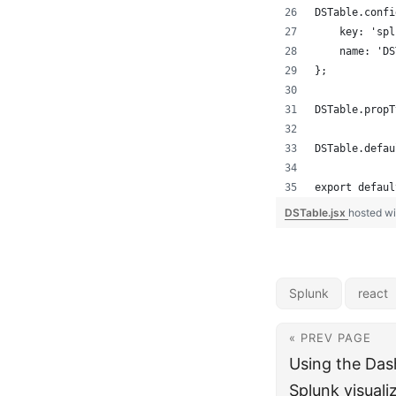
DSTable.confi
    key: 'spl
    name: 'DS
};
DSTable.propT
DSTable.defau
export defaul
DSTable.jsx
hosted w
Splunk
react
« PREV PAGE
Using the Das
Splunk visuali