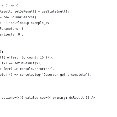
 = () => {
Result, setDsResult] = useState(null);
= new SplunkSearch({
: '| inputlookup example_kv',
Parameters: {
arliest: '0',
);
t({ offset: 0, count: 10 })({
 (x) => setDsResult(x),
: (err) => console.error(err),
ete: () => console.log('Observer got a complete'),
 options={{}} dataSources={{ primary: dsResult }} />