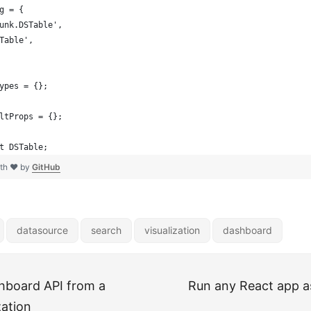
g = {
unk.DSTable',
Table',
ypes = {};
ltProps = {};
t DSTable;
ith ❤ by
GitHub
datasource
search
visualization
dashboard
hboard API from a
Run any React app a
zation