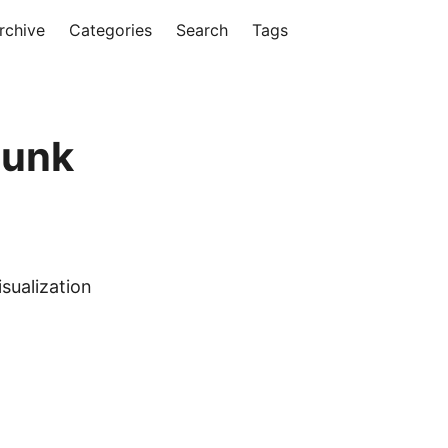
rchive
Categories
Search
Tags
lunk
sualization