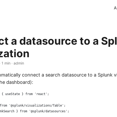
A
t a datasource to a Sp
zation
 1 min · admin
atically connect a search datasource to a Splunk vi
the dashboard):
 { useState } from 'react';
from '@splunk/visualizations/Table';
nkSearch } from '@splunk/datasources';