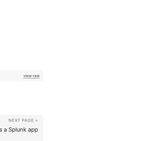
view raw
NEXT PAGE »
s a Splunk app