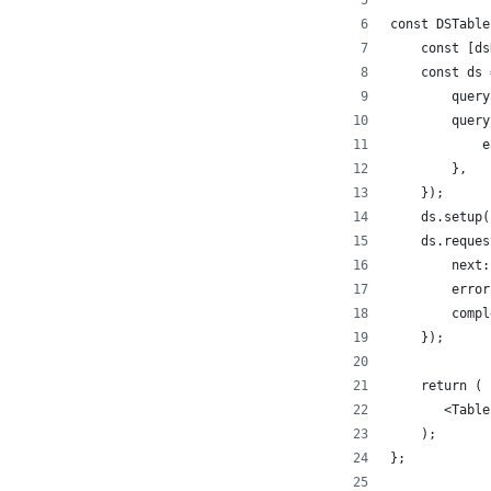
const DSTable
    const [ds
    const ds 
        query
        query
            e
        },
    });
    ds.setup(
    ds.reques
        next:
        error
        compl
    });
    return (
       <Table
    );
};