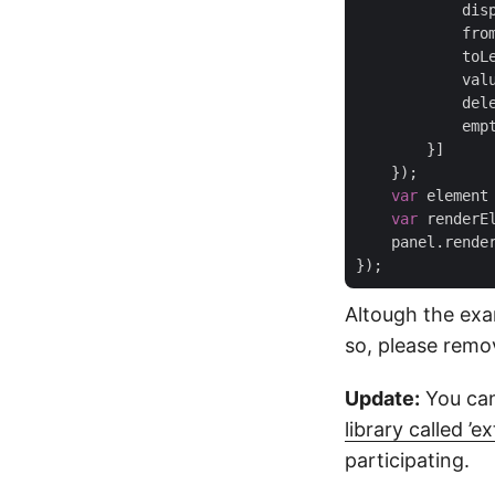
dis
fro
toL
val
del
emp
        }]

    });

var
 element
var
 renderE
    panel.render
Altough the exa
so, please rem
Update:
You can
library called ’ex
participating.