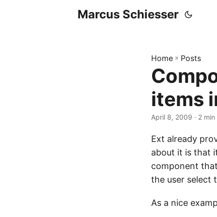
Marcus Schiesser
Home
»
Posts
Compon
items i
April 8, 2009 · 2 min
Ext already pro
about it is that
component that 
the user select 
As a nice exampl