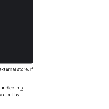
ternal store. If
bundled in
a
project by