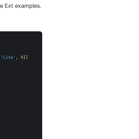
he Ext examples.
[
'Lisa'
, 
4
]]
