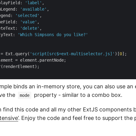
playField
: 
'label'
,

mLegend
: 
'available'
,

egend
: 
'selected'
,

ueField
: 
'value'
,

eteText
: 
'delete'
,

tyText
: 
'Which Simpsons do you like?'
 = Ext.query(
'script[src$=ext-multiselector.js]'
)[
0
];

lement = element.parentNode;

(renderElement);

mple binds an in-memory store, you can also use an ex
ove the
property - similar to a combo box.
mode
 find this code and all my other ExtJS components 
tensive’
. Enjoy the code and feel free to support the 