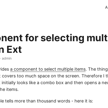
A
ent for selecting mult
n Ext
 · admin
vides
a component to select multiple items
. The thing
 it covers too much space on the screen. Therefore I 
initially looks like a combo box and then opens a n
the items.
e tells more than thousand words - here it is: