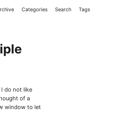
rchive
Categories
Search
Tags
iple
 I do not like
thought of a
ew window to let