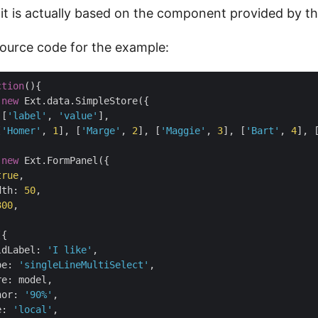
 it is actually based on the component provided by t
source code for the example:
ction
(
)
{

 
new
 Ext.data.SimpleStore({

 [
'label'
, 
'value'
],

[
'Homer'
, 
1
], [
'Marge'
, 
2
], [
'Maggie'
, 
3
], [
'Bart'
, 
4
], 
 
new
 Ext.FormPanel({

true
,

dth
: 
50
,

300
,

{

ldLabel
: 
'I like'
,

pe
: 
'singleLineMultiSelect'
,

re
: model,

hor
: 
'90%'
,

e
: 
'local'
,
