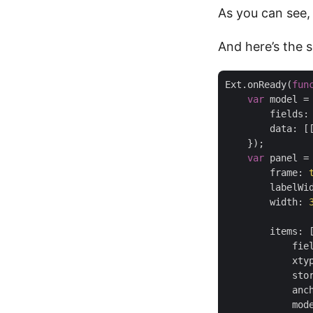
As you can see,
And here’s the 
Ext.onReady(
fun
var
 model =
fields
:
data
: [
    });

var
 panel =
frame
: 
labelWi
width
: 
items
: [
fie
xty
sto
anc
mod