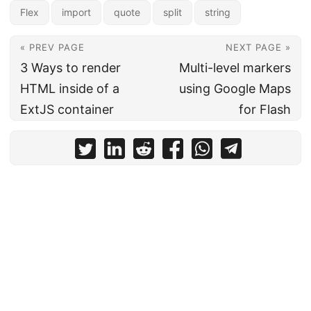
Flex
import
quote
split
string
« PREV PAGE
NEXT PAGE »
3 Ways to render
Multi-level markers
HTML inside of a
using Google Maps
ExtJS container
for Flash