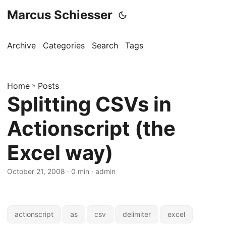
Marcus Schiesser
Archive
Categories
Search
Tags
Home
»
Posts
Splitting CSVs in
Actionscript (the
Excel way)
October 21, 2008 · 0 min · admin
actionscript
as
csv
delimiter
excel