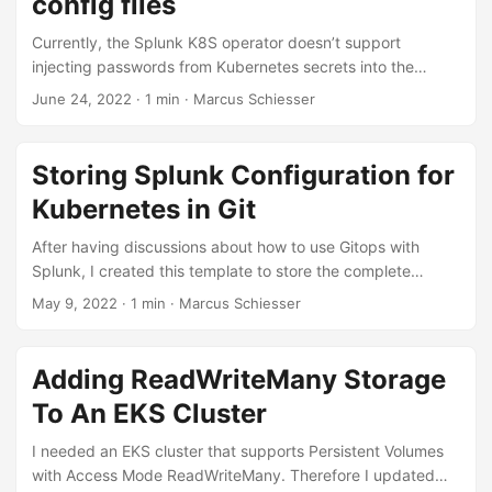
config files
data from the source:...
Currently, the Splunk K8S operator doesn’t support
injecting passwords from Kubernetes secrets into the
Splunk config. The workaround is to store a complete
June 24, 2022 · 1 min · Marcus Schiesser
configuration file as a secret, see
https://github.com/splunk/splunk-operator/issues/657 As
configuration files can be quite large, I created a small
Storing Splunk Configuration for
bash script that is using template files for the configuration
Kubernetes in Git
and filling in the secrets based on user input. You can
create the K8S secret containing the configuration by
After having discussions about how to use Gitops with
calling:...
Splunk, I created this template to store the complete
configuration (apps and system configuration) of a Splunk
May 9, 2022 · 1 min · Marcus Schiesser
installation running on Kubernetes in Git:
https://github.com/marcusschiesser/splunk-gitops. Having
the complete configuration in a single repository is an
Adding ReadWriteMany Storage
important prerequisite to enjoy the benefits of GitOps. To
To An EKS Cluster
ensure that this template is running with future versions of
Splunk, it is solely extending Splunk Docker images
I needed an EKS cluster that supports Persistent Volumes
according to the docker-splunk configuration....
with Access Mode ReadWriteMany. Therefore I updated