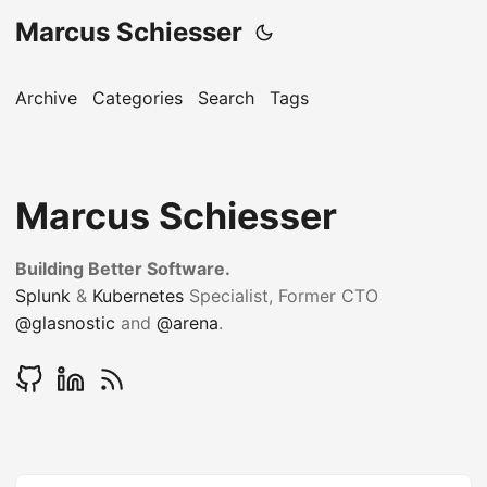
Marcus Schiesser
Archive
Categories
Search
Tags
Marcus Schiesser
Building Better Software.
Splunk
&
Kubernetes
Specialist, Former CTO
@glasnostic
and
@arena
.