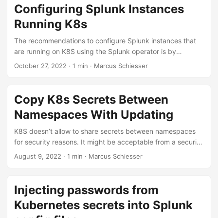
Configuring Splunk Instances
Running K8s
The recommendations to configure Splunk instances that
are running on K8S using the Splunk operator is by
bundling .conf files in Splunk apps. Unfortunately some
October 27, 2022 · 1 min · Marcus Schiesser
things can’t be configured with Splunk apps, e.g. adding a
user. Then you have two options: Adding the user manually
via CLI or UI and therefore not having the configuration in
Copy K8s Secrets Between
Git OR Deploying a second instance in K8S that is doing
Namespaces With Updating
the configuration for the first instance Here’s the
deployment YAML for this second option:...
K8S doesn’t allow to share secrets between namespaces
for security reasons. It might be acceptable from a security
point of view to share secrets nevertheless - then a
August 9, 2022 · 1 min · Marcus Schiesser
common workaround is to copy secrets between
namespaces. One pattern is to keep a template of the
secret in the default namespace and copy it from there to
Injecting passwords from
other namespaces. Here’s a version of copying secrets
Kubernetes secrets into Splunk
between namespaces that also works if the destination
secret already exists - in this case it’s just updated with the